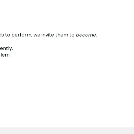
ids to perform, we invite them to
become.
ently.
blem.