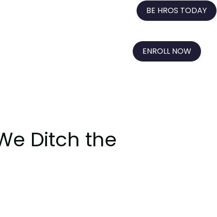
BE HROS TODAY
ENROLL NOW
 We Ditch the