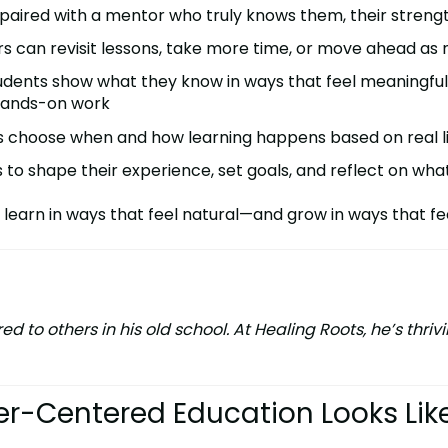
s paired with a mentor who truly knows them, their streng
rs can revisit lessons, take more time, or move ahead as
tudents show what they know in ways that feel meaningfu
 hands-on work
es choose when and how learning happens based on real li
ds to shape their experience, set goals, and reflect on wh
 learn in ways that feel natural—and grow in ways that fee
 to others in his old school. At Healing Roots, he’s thr
er-Centered Education Looks Lik