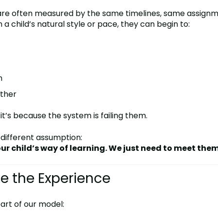
s are often measured by the same timelines, same assign
a child’s natural style or pace, they can begin to:
n
ether
, it’s because the system is failing them.
 different assumption:
ur child’s way of learning. We just need to meet them
e the Experience
 part of our model: