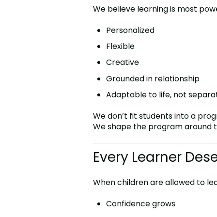
We believe learning is most powe
Personalized
Flexible
Creative
Grounded in relationship
Adaptable to life, not separa
We don’t fit students into a pro
We shape the program around t
Every Learner Des
When children are allowed to le
Confidence grows