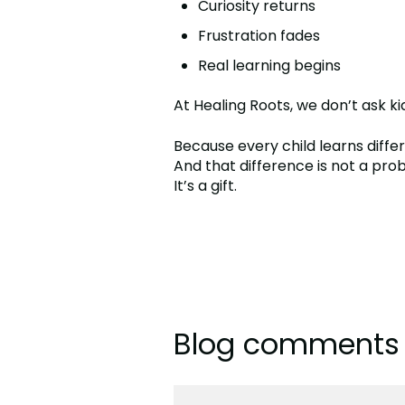
Curiosity returns
Frustration fades
Real learning begins
At Healing Roots, we don’t ask k
Because every child learns differ
And that difference is not a pro
It’s a gift.
Blog comments