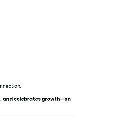
onnection.
s, and celebrates growth—on