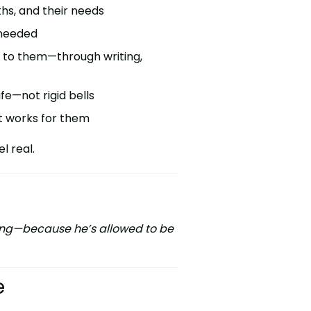
ths, and their needs
 needed
l to them—through writing,
fe—not rigid bells
at works for them
l real.
iving—because he’s allowed to be
e