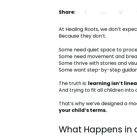
Share:
At Healing Roots, we don’t expec
Because they don’t.
Some need quiet space to proce
Some need movement and brea
Some thrive with stories and visu
Some want step-by-step guidanc
The truth is:
learning isn’t linea
And trying to fit all children int
That’s why we’ve designed a mo
your child’s terms.
What Happens in a