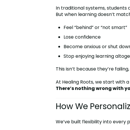
In traditional systems, student
But when learning doesn’t match 
Feel “behind” or “not smart”
Lose confidence
Become anxious or shut dow
Stop enjoying learning altog
This isn’t because they’re failing
At Healing Roots, we start with a
There’s nothing wrong with yo
How We Personaliz
We’ve built flexibility into every