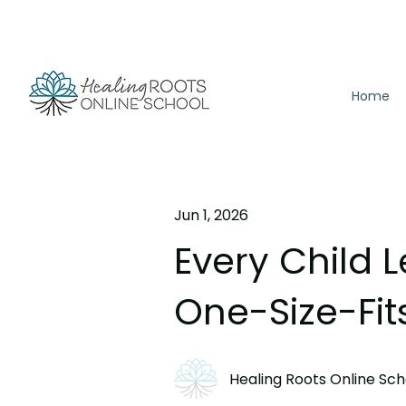
Home
Jun 1, 2026
Every Child L
One-Size-Fit
Healing Roots Online Sch