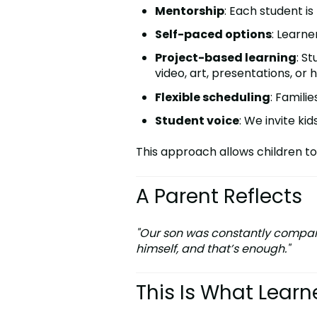
Mentorship
: Each student i
Self-paced options
: Learne
Project-based learning
: S
video, art, presentations, or
Flexible scheduling
: Famili
Student voice
: We invite ki
This approach allows children to
A Parent Reflects
"Our son was constantly compared
himself, and that’s enough."
This Is What Learn