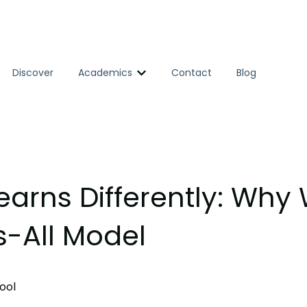
Discover
Academics
Contact
Blog
Show submenu for Academics
earns Differently: Why
s-All Model
ool