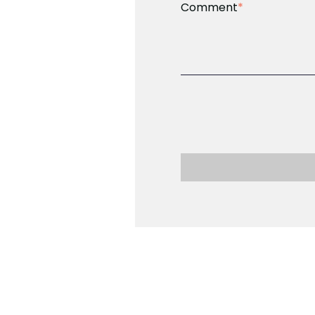
Comment
*