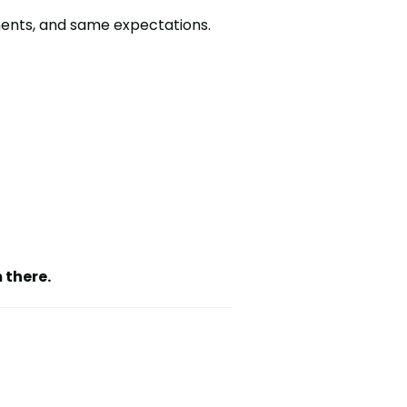
ments, and same expectations.
 there.