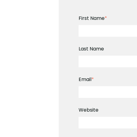
First Name
*
Last Name
Email
*
Website