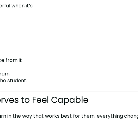
rful when it’s:
te from it
gram.
he student.
erves to Feel Capable
arn in the way that works best for them, everything chan