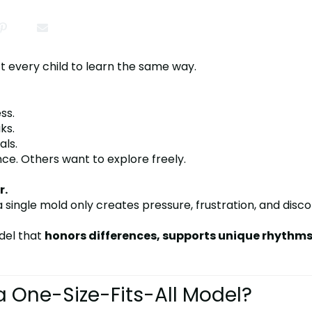
t every child to learn the same way.
ss.
ks.
als.
e. Others want to explore freely.
r.
o a single mold only creates pressure, frustration, and disc
del that
honors differences, supports unique rhythm
 One-Size-Fits-All Model?