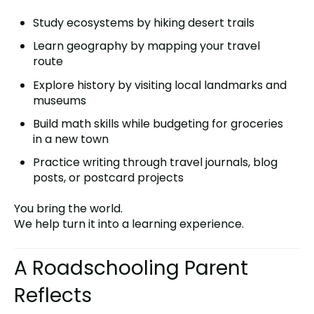
Study ecosystems by hiking desert trails
Learn geography by mapping your travel
route
Explore history by visiting local landmarks and
museums
Build math skills while budgeting for groceries
in a new town
Practice writing through travel journals, blog
posts, or postcard projects
You bring the world.
We help turn it into a learning experience.
A Roadschooling Parent
Reflects