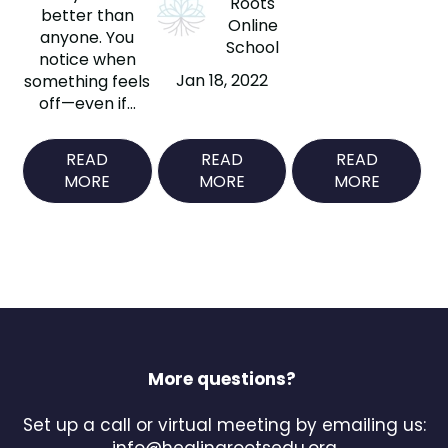
Roots
better than
Online
anyone. You
School
notice when
Jan 18, 2022
something feels
off—even if...
READ
READ
READ
MORE
MORE
MORE
More questions?
Set up a call or virtual meeting by emailing us:
info@healingrootsedu.org