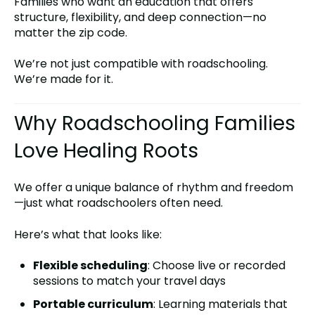
Families who want an education that offers
structure, flexibility, and deep connection—no
matter the zip code.
We’re not just compatible with roadschooling.
We’re made for it.
Why Roadschooling Families
Love Healing Roots
We offer a unique balance of rhythm and freedom
—just what roadschoolers often need.
Here’s what that looks like:
Flexible scheduling
: Choose live or recorded
sessions to match your travel days
Portable curriculum
: Learning materials that