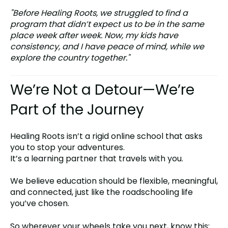
"Before Healing Roots, we struggled to find a
program that didn’t expect us to be in the same
place week after week. Now, my kids have
consistency, and I have peace of mind, while we
explore the country together."
We’re Not a Detour—We’re
Part of the Journey
Healing Roots isn’t a rigid online school that asks
you to stop your adventures.
It’s a learning partner that travels with you.
We believe education should be flexible, meaningful,
and connected, just like the roadschooling life
you’ve chosen.
So wherever your wheels take you next, know this: