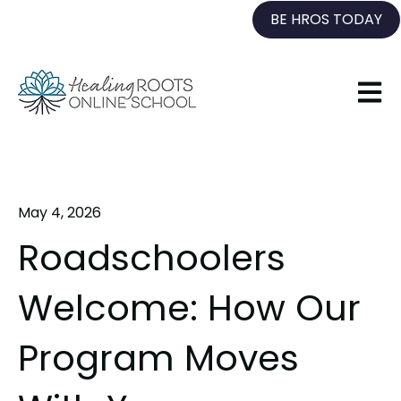
BE HROS TODAY
Open 
May 4, 2026
Roadschoolers
Welcome: How Our
Program Moves