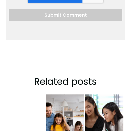
Related posts