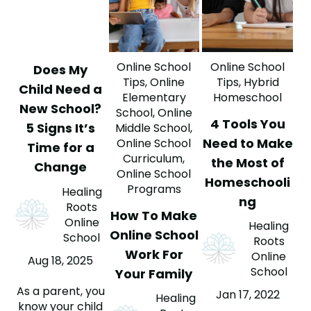
Online School
Online School
Does My
Tips
,
Online
Tips
,
Hybrid
Child Need a
Elementary
Homeschool
New School?
School
,
Online
4 Tools You
5 Signs It’s
Middle School
,
Need to Make
Online School
Time for a
Curriculum
,
the Most of
Change
Online School
Homeschooli
Programs
Healing
ng
Roots
How To Make
Online
Healing
Online School
School
Roots
Work For
Online
Aug 18, 2025
School
Your Family
As a parent, you
Jan 17, 2022
Healing
know your child