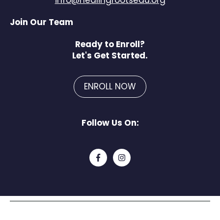
Join Our Team
Ready to Enroll?
Let's Get Started.
ENROLL NOW
Follow Us On: