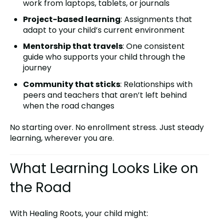
work from laptops, tablets, or journals
Project-based learning
: Assignments that
adapt to your child’s current environment
Mentorship that travels
: One consistent
guide who supports your child through the
journey
Community that sticks
: Relationships with
peers and teachers that aren’t left behind
when the road changes
No starting over. No enrollment stress. Just steady
learning, wherever you are.
What Learning Looks Like on
the Road
With Healing Roots, your child might: