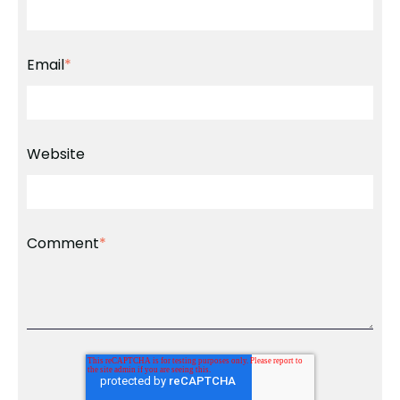
Email
*
Website
Comment
*