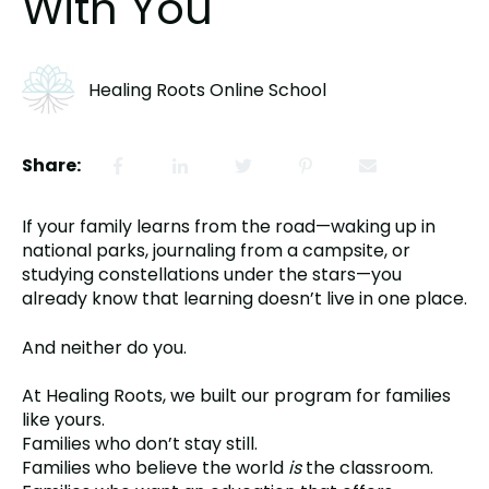
With You
Healing Roots Online School
Share:
If your family learns from the road—waking up in
national parks, journaling from a campsite, or
studying constellations under the stars—you
already know that learning doesn’t live in one place.
And neither do you.
At Healing Roots, we built our program for families
like yours.
Families who don’t stay still.
Families who believe the world
is
the classroom.