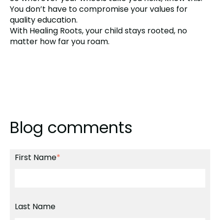
You don’t have to compromise your values for
quality education.
With Healing Roots, your child stays rooted, no
matter how far you roam.
Blog comments
First Name
*
Last Name