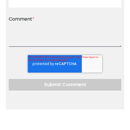
Comment
*