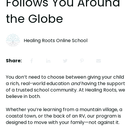
Follows You Around
the Globe
Healing Roots Online School
Share:
You don’t need to choose between giving your child
a rich, real-world education
and
having the support
of a trusted school community. At Healing Roots, we
believe in both.
Whether you’re learning from a mountain village, a
coastal town, or the back of an RV, our program is
designed to move with your family—not against it.