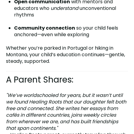
Open communication
with mentors and
educators who
understand
unconventional
rhythms
Community connection
so your child feels
anchored—even while exploring
Whether you’re parked in Portugal or hiking in
Montana, your child’s education continues—gentle,
steady, supported.
A Parent Shares:
"We’ve worldschooled for years, but it wasn’t until
we found Healing Roots that our daughter felt both
free and connected. She writes her essays from
cafés in different countries, joins weekly circles
from wherever we are, and has built friendships
that span continents."