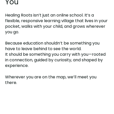
You
Healing Roots isn’t just an online school. It’s a
flexible, responsive learning village that lives in your
pocket, walks with your child, and grows wherever
you go.
Because education shouldn’t be something you
have to leave behind to see the world.
It should be something you carry with you—rooted
in connection, guided by curiosity, and shaped by
experience.
Wherever you are on the map, we’ll meet you
there.