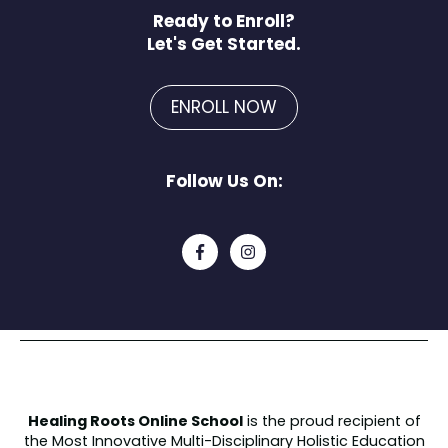
Ready to Enroll?
Let's Get Started.
ENROLL NOW
Follow Us On:
Healing Roots Online School
is the proud recipient of
the
Most Innovative Multi-Disciplinary Holistic Education