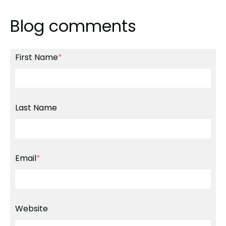
Blog comments
First Name
*
Last Name
Email
*
Website