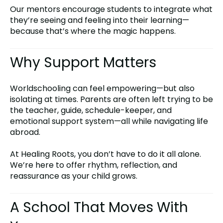
Our mentors encourage students to integrate what
they’re seeing and feeling into their learning—
because that’s where the magic happens.
Why Support Matters
Worldschooling can feel empowering—but also
isolating at times. Parents are often left trying to be
the teacher, guide, schedule-keeper, and
emotional support system—all while navigating life
abroad.
At Healing Roots, you don’t have to do it all alone.
We’re here to offer rhythm, reflection, and
reassurance as your child grows.
A School That Moves With