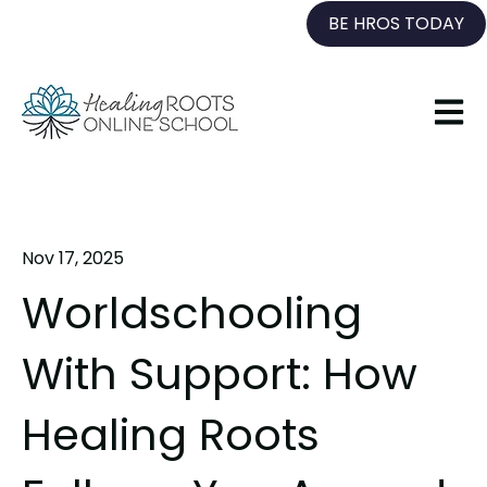
BE HROS TODAY
Open 
Nov 17, 2025
Worldschooling
With Support: How
Healing Roots