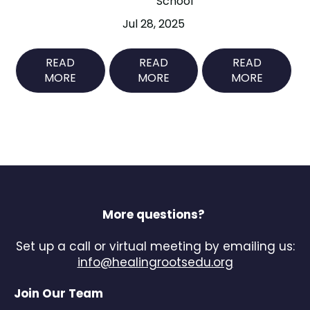
School
Jul 28, 2025
READ
READ
READ
MORE
MORE
MORE
More questions?
Set up a call or virtual meeting by emailing us:
info@healingrootsedu.org
Join Our Team