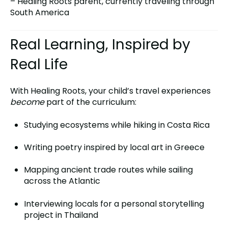
– Healing Roots parent, currently traveling through
South America
Real Learning, Inspired by
Real Life
With Healing Roots, your child’s travel experiences
become
part of the curriculum:
Studying ecosystems while hiking in Costa Rica
Writing poetry inspired by local art in Greece
Mapping ancient trade routes while sailing
across the Atlantic
Interviewing locals for a personal storytelling
project in Thailand