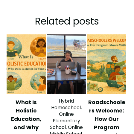
Related posts
Hybrid
What Is
Roadschoole
Homeschool
,
Holistic
rs Welcome:
Online
Education,
How Our
Elementary
And Why
Program
School
,
Online
Middle School
,