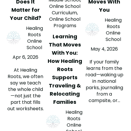
Does It
Moves With
Online School
Matter for
You
Curriculum
,
Your Child?
Online School
Healing
Programs
Roots
Healing
Online
Roots
Learning
School
Online
That Moves
School
May 4, 2026
With You:
Apr 6, 2026
How Healing
If your family
learns from the
Roots
At Healing
road—waking up
Roots, we often
Supports
in national
say we teach
Traveling &
parks, journaling
the whole child
Relocating
from a
—not just the
campsite, or...
Families
part that fills
out worksheets.
Healing
Roots
Online