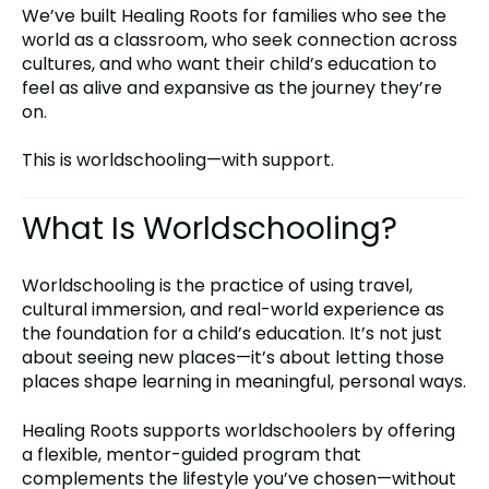
We’ve built Healing Roots for families who see the
world as a classroom, who seek connection across
cultures, and who want their child’s education to
feel as alive and expansive as the journey they’re
on.
This is worldschooling—with support.
What Is Worldschooling?
Worldschooling is the practice of using travel,
cultural immersion, and real-world experience as
the foundation for a child’s education. It’s not just
about seeing new places—it’s about letting those
places shape learning in meaningful, personal ways.
Healing Roots supports worldschoolers by offering
a flexible, mentor-guided program that
complements the lifestyle you’ve chosen—without