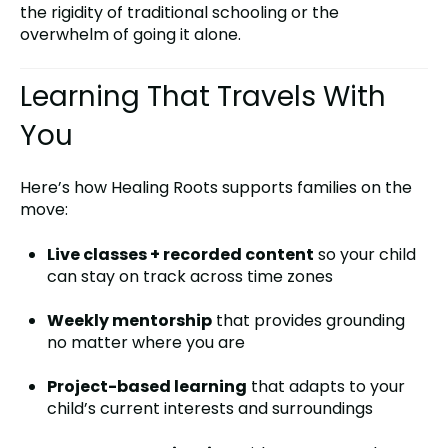
the rigidity of traditional schooling or the
overwhelm of going it alone.
Learning That Travels With
You
Here’s how Healing Roots supports families on the
move:
Live classes + recorded content
so your child
can stay on track across time zones
Weekly mentorship
that provides grounding
no matter where you are
Project-based learning
that adapts to your
child’s current interests and surroundings