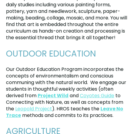
daily studies including various painting forms,
pottery, yarn and needlework, sculpture, paper-
making, beading, collage, mosaic, and more. You will
find that art is embedded throughout the entire
curriculum as hands-on creation and processing is
the essential thread that brings it all together!
OUTDOOR EDUCATION
Our Outdoor Education Program incorporates the
concepts of environmentalism and conscious
communing with the natural world. We engage our
students in thoughtful weekly activities (often
derived from
Project Wild
and
Coyotes Guide
to
Connecting with Nature, as well as concepts from
the
Leopold Project
). HROS teaches the
Leave No
Trace
methods and commits to its practices.
AGRICULTURE