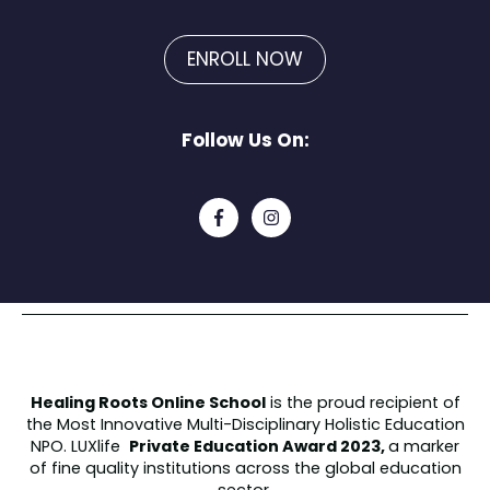
ENROLL NOW
Follow Us On:
Healing Roots Online School
is the proud recipient of
the
Most Innovative Multi-Disciplinary Holistic Education
NPO.
LUXlife
Private Education Award 2023,
a marker
of fine quality institutions across the global education