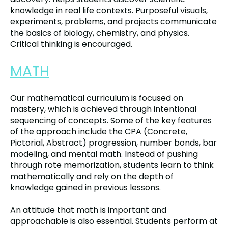
knowledge in real life contexts. Purposeful visuals,
experiments, problems, and projects communicate
the basics of biology, chemistry, and physics.
Critical thinking is encouraged.
MATH
Our mathematical curriculum is focused on
mastery, which is achieved through intentional
sequencing of concepts. Some of the key features
of the approach include the CPA (Concrete,
Pictorial, Abstract) progression, number bonds, bar
modeling, and mental math. Instead of pushing
through rote memorization, students learn to think
mathematically and rely on the depth of
knowledge gained in previous lessons.
An attitude that math is important and
approachable is also essential. Students perform at