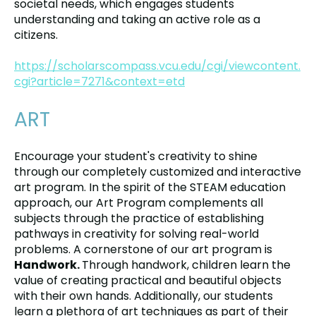
societal needs, which engages students
understanding and taking an active role as a
citizens.
https://scholarscompass.vcu.edu/cgi/viewcontent.
cgi?article=7271&context=etd
ART
Encourage your student's creativity to shine
through our completely customized and interactive
art program. In the spirit of the STEAM education
approach, our Art Program complements all
subjects through the practice of establishing
pathways in creativity for solving real-world
problems. A cornerstone of our art program is
Handwork.
Through handwork, children learn the
value of creating practical and beautiful objects
with their own hands. Additionally, our students
learn a plethora of art techniques as part of their