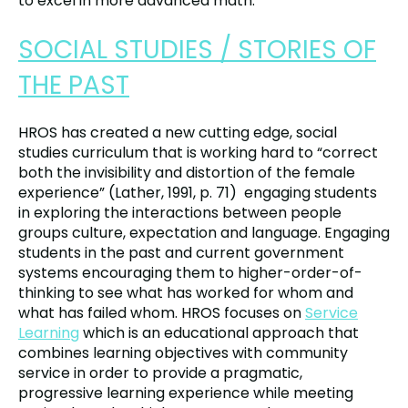
to excel in more advanced math.
SOCIAL STUDIES / STORIES OF
THE PAST
HROS has created a new cutting edge, social
studies curriculum that is working hard to “correct
both the invisibility and distortion of the female
experience” (Lather, 1991, p. 71) engaging students
in exploring the interactions between people
groups culture, expectation and language. Engaging
students in the past and current government
systems encouraging them to higher-order-of-
thinking to see what has worked for whom and
what has failed whom. HROS focuses on
Service
Learning
which is an educational approach that
combines learning objectives with community
service in order to provide a pragmatic,
progressive learning experience while meeting