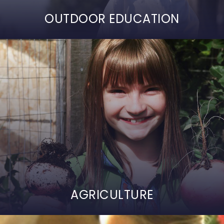
OUTDOOR EDUCATION
AGRICULTURE