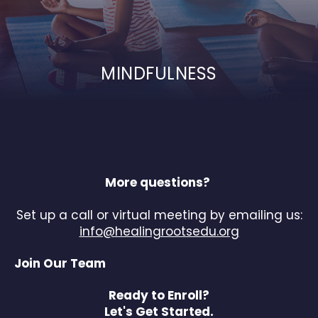
MINDFULNESS
More questions?
Set up a call or virtual meeting by emailing us:
info@healingrootsedu.org
Join Our Team
Ready to Enroll?
Let's Get Started.