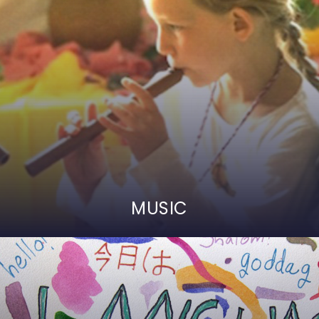
MUSIC