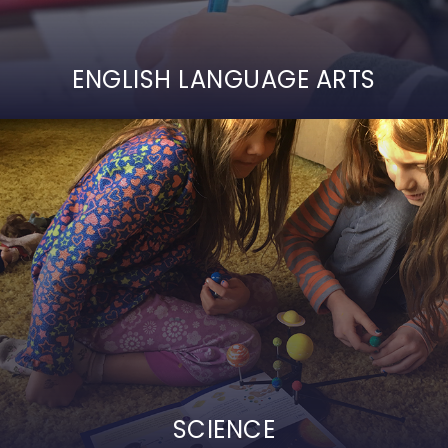
ENGLISH LANGUAGE ARTS
SCIENCE