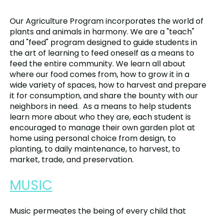
Our Agriculture Program incorporates the world of
plants and animals in harmony. We are a "teach"
and "feed" program designed to guide students in
the art of learning to feed oneself as a means to
feed the entire community. We learn all about
where our food comes from, how to grow it in a
wide variety of spaces, how to harvest and prepare
it for consumption, and share the bounty with our
neighbors in need. As a means to help students
learn more about who they are, each student is
encouraged to manage their own garden plot at
home using personal choice from design, to
planting, to daily maintenance, to harvest, to
market, trade, and preservation.
MUSIC
Music permeates the being of every child that