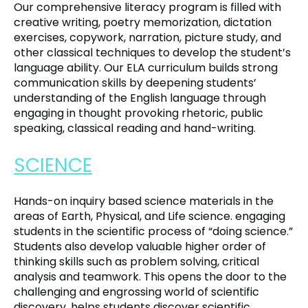
Our comprehensive literacy program is filled with
creative writing, poetry memorization, dictation
exercises, copywork, narration, picture study, and
other classical techniques to develop the student’s
language ability. Our ELA curriculum builds strong
communication skills by deepening students’
understanding of the English language through
engaging in thought provoking rhetoric, public
speaking, classical reading and hand-writing.
SCIENCE
Hands-on inquiry based science materials in the
areas of Earth, Physical, and Life science. engaging
students in the scientific process of “doing science.”
Students also develop valuable higher order of
thinking skills such as problem solving, critical
analysis and teamwork. This opens the door to the
challenging and engrossing world of scientific
discovery. helps students discover scientific