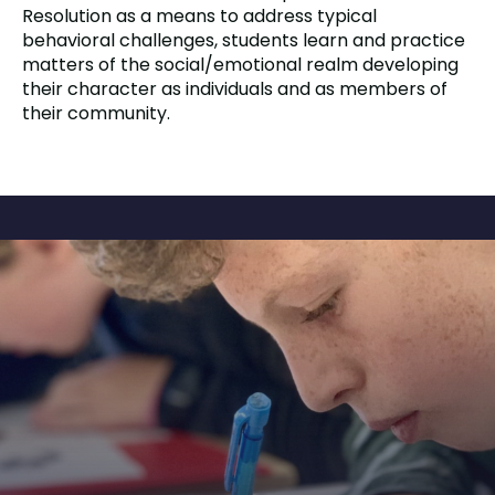
Resolution as a means to address typical
behavioral challenges, students learn and practice
matters of the social/emotional realm developing
their character as individuals and as members of
their community.