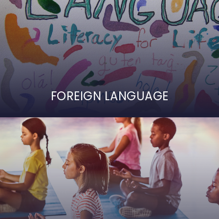
FOREIGN LANGUAGE