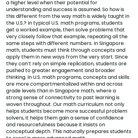
a higher level when their potential for
understanding and success is assumed. So how is
this different from the way math is widely taught in
the U.S.? In typical U.S. math programs, students
get a worked example, then solve problems that
very closely follow that example, repeating all the
same steps with different numbers. In Singapore
math, students must think through concepts and
apply them in new ways from the very start. Since
they can’t rely on simple replication, students are
pushed to greater engagement and broader
thinking. In U.S. math programs, concepts and skills
are more compartmentalized within and across
grade levels than in Singapore math, where a
strong sense of connectivity to past learning is
woven throughout. Our math curriculum not only
helps students become more successful problem
solvers, it helps them gain a sense of confidence
and resourcefulness because it insists on
conceptual depth. This naturally prepares students