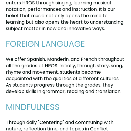
enters HROS through singing, learning musical
notation, performances and instruction. It is our
belief that music not only opens the mind to
learning but also opens the heart to understanding
subject matter in new and innovative ways.
FOREIGN LANGUAGE
We offer Spanish, Manderin, and French throughout
all the grades at HROS. Initially, through story, song,
rhyme and movement, students become
acquainted with the qualities of different cultures.
As students progress through the grades, they
develop skills in grammar, reading and translation.
MINDFULNESS
Through daily "Centering" and communing with
nature, reflection time, and topics in Conflict