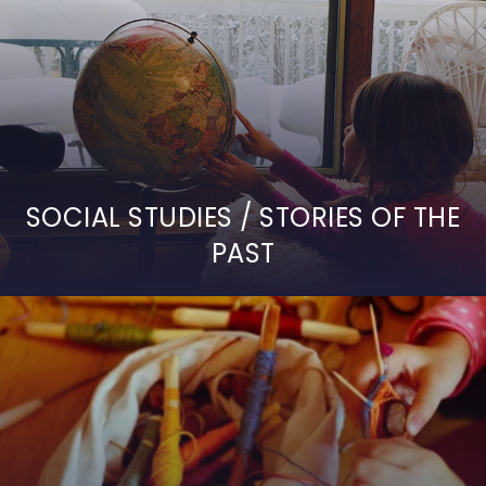
SOCIAL STUDIES / STORIES OF THE
PAST