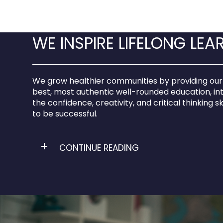
WE INSPIRE LIFELONG LEA
We grow healthier communities by providing our
best, most authentic well-rounded education, in
the confidence, creativity, and critical thinking sk
to be successful.
CONTINUE READING