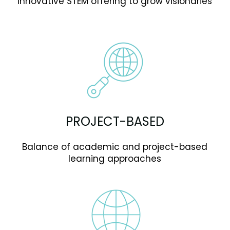
Innovative STEM offering to grow visionaries
PROJECT-BASED
Balance of academic and project-based
learning approaches