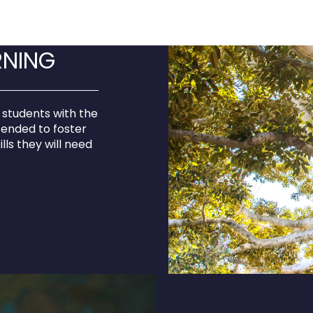
RNING
 students with the
tended to foster
ills they will need