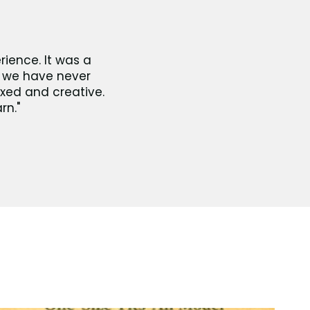
rience. It was a
ut we have never
axed and creative.
rn."