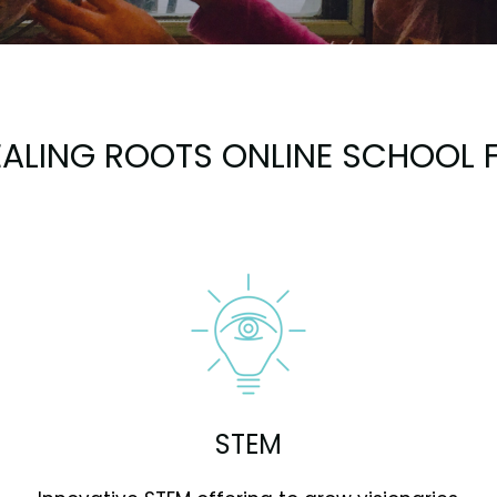
ALING ROOTS ONLINE SCHOOL F
STEM