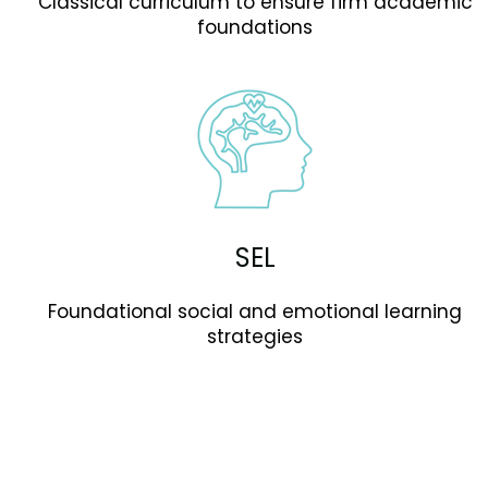
Classical curriculum to ensure firm academic
foundations
SEL
Foundational social and emotional learning
strategies