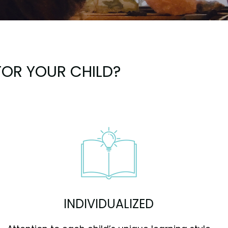
OR YOUR CHILD?
INDIVIDUALIZED