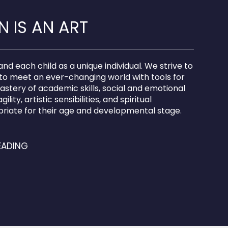
 IS AN ART
d each child as a unique individual. We strive to
to meet an ever-changing world with tools for
mastery of academic skills, social and emotional
ility, artistic sensibilities, and spiritual
riate for their age and developmental stage.
EADING