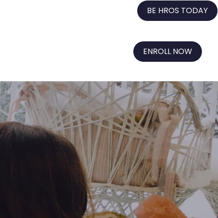
BE HROS TODAY
ENROLL NOW