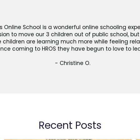
s Online School is a wonderful online schooling expe
ision to move our 3 children out of public school, b
he children are learning much more while feeling rel
ince coming to HROS they have begun to love to lea
- Christine O.
Recent Posts