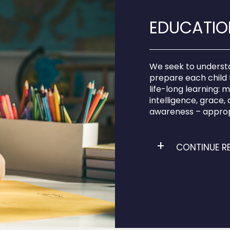
EDUCATION
We seek to understan
prepare each child 
life-long learning: 
intelligence, grace, ag
awareness – approp
CONTINUE R