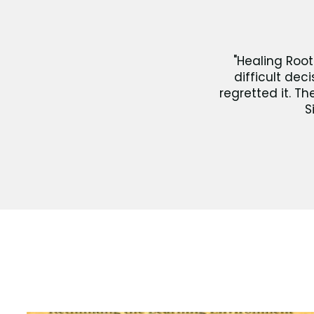
"Healing Root
difficult dec
regretted it. T
S