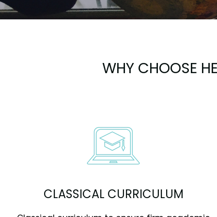
WHY CHOOSE HE
CLASSICAL CURRICULUM