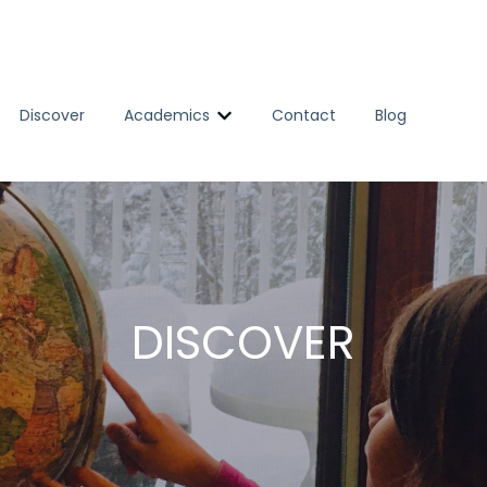
Discover
Academics
Contact
Blog
Show submenu for Academics
DISCOVER