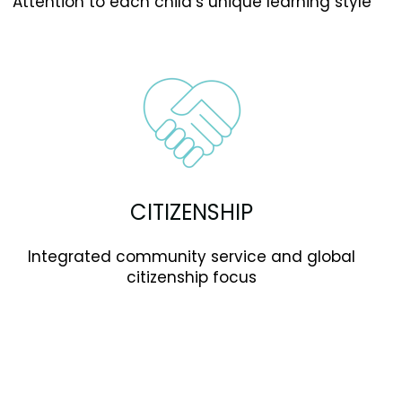
Attention to each child’s unique learning style
CITIZENSHIP
Integrated community service and global
citizenship focus