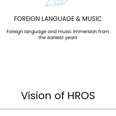
FOREIGN LANGUAGE & MUSIC
Foreign language and music immersion from
the earliest years
Vision of HROS