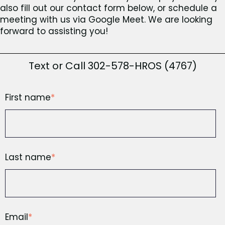
also fill out our contact form below, or schedule a
meeting with us via Google Meet. We are looking
forward to assisting you!
Text or Call 302-578-HROS (4767)
First name
*
Last name
*
Email
*