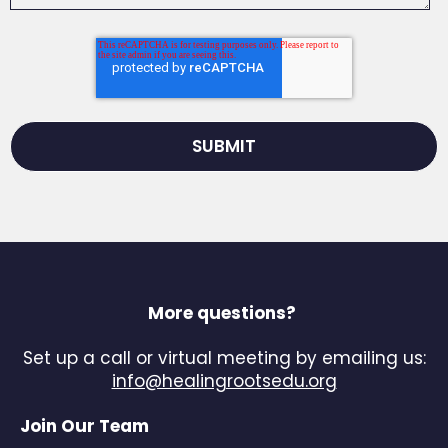
More questions?
Set up a call or virtual meeting by emailing us:
info@healingrootsedu.org
Join Our Team