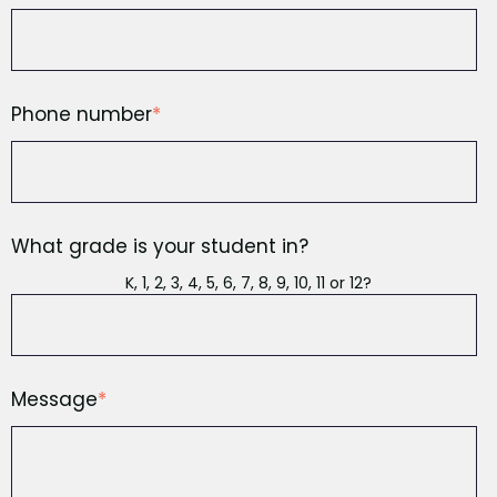
Phone number
*
What grade is your student in?
K, 1, 2, 3, 4, 5, 6, 7, 8, 9, 10, 11 or 12?
Message
*