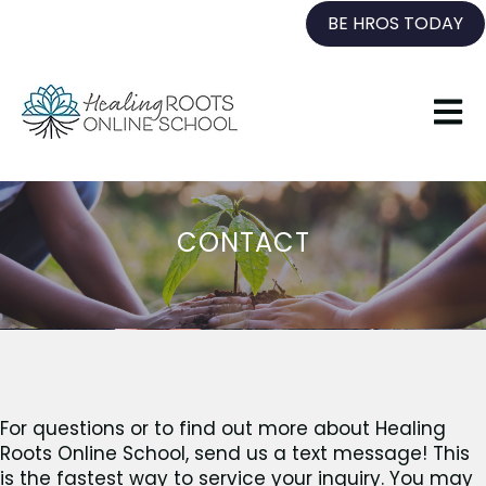
BE HROS TODAY
Open 
CONTACT
For questions or to find out more about Healing
Roots Online School, send us a text message! This
is the fastest way to service your inquiry. You may