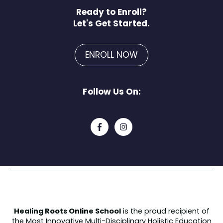
Ready to Enroll?
Let's Get Started.
ENROLL NOW
Follow Us On:
Healing Roots Online School
is the proud recipient of
the
Most Innovative Multi-Disciplinary Holistic Education