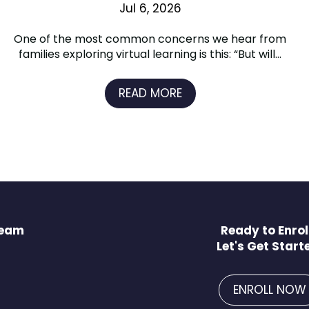
Jul 6, 2026
One of the most common concerns we hear from
families exploring virtual learning is this: “But will...
READ MORE
Team
Ready to Enrol
Let's Get Start
ENROLL NOW