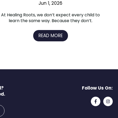
Jun 1, 2026
At Healing Roots, we don’t expect every child to
learn the same way. Because they don’t.
READ MORE
l?
Follow Us On:
ed.