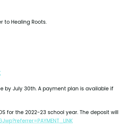
r to Healing Roots.
K
e by July 30th.
A payment plan is available if
OS for the
2022-23 school year. The deposit will
GJwp?referrer=PAYMENT_LINK