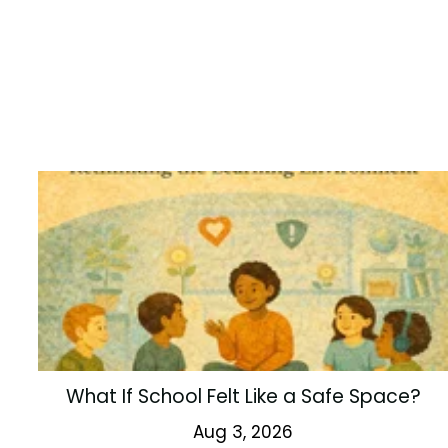
What If School Felt Like a Safe Space?
Aug 3, 2026