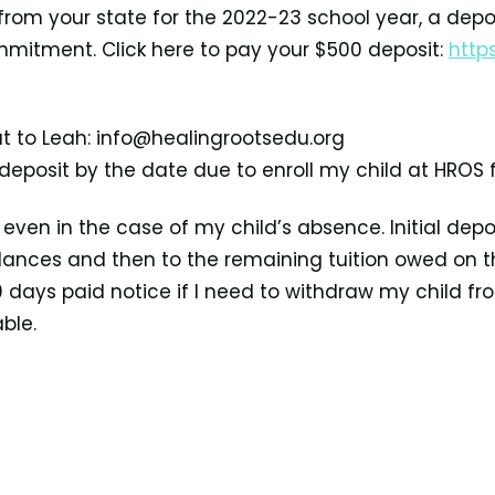
 from your state for the 2022-23 school year, a depo
mmitment. Click here to pay your $500 deposit:
http
t to Leah: info@healingrootsedu.org
 deposit by the date due to enroll my child at HROS 
ven in the case of my child’s absence. Initial depos
 balances and then to the remaining tuition
owed on th
 90 days paid
notice if I need to withdraw my child 
ble.