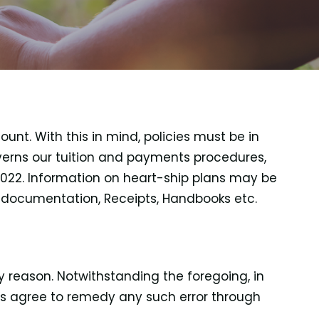
unt. With this in mind, policies must be in
verns our tuition and payments procedures,
 2022. Information on heart-ship plans may be
t documentation, Receipts, Handbooks etc.
 reason. Notwithstanding the foregoing, in
ies agree to remedy any such error through