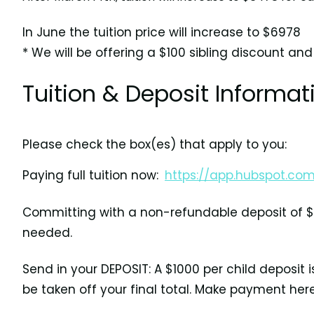
In June the tuition price will increase to $6978
* We will be offering a $100 sibling discount and
Tuition & Deposit Informat
Please check the box(es) that apply to you:
Paying full tuition now:
https://app.hubspot.c
Committing with a non-refundable deposit of $1
needed.
Send in your DEPOSIT: A $1000 per child deposit 
be taken off your final total. Make payment her