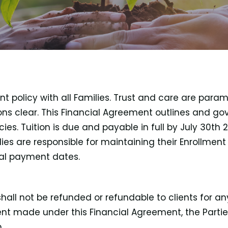
policy with all Families. Trust and care are paramo
s clear. This Financial Agreement outlines and go
ies. Tuition is due and payable in full by July 30th
ies are responsible for maintaining their Enrollmen
cal payment dates.
ll not be refunded or refundable to clients for any
ment made under this Financial Agreement, the Part
.