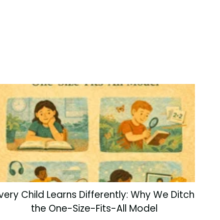
very Child Learns Differently: Why We Ditch
the One-Size-Fits-All Model