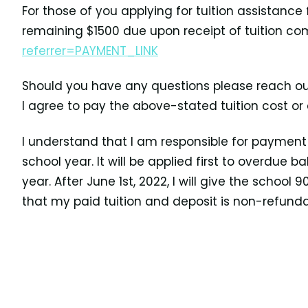
For those of you applying for tuition assistance
remaining $1500 due upon receipt of tuition co
referrer=PAYMENT_LINK
Should you have any questions please reach ou
I agree to pay the above-stated tuition cost or
I understand that I am responsible for payment e
school year. It will be applied first to overdue
year. After June 1st, 2022, I will give the school
that my paid tuition and deposit
is non-refunda