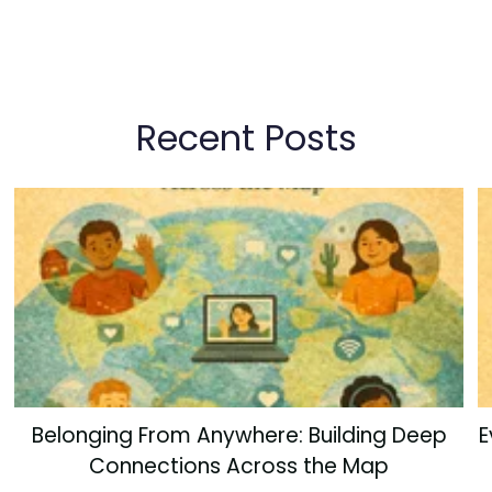
Recent Posts
Belonging From Anywhere: Building Deep
E
Connections Across the Map