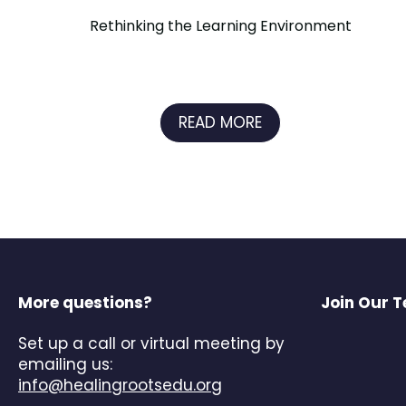
Rethinking the Learning Environment
READ MORE
More questions?
Join Our 
Set up a call or virtual meeting by
emailing us:
info@healingrootsedu.org