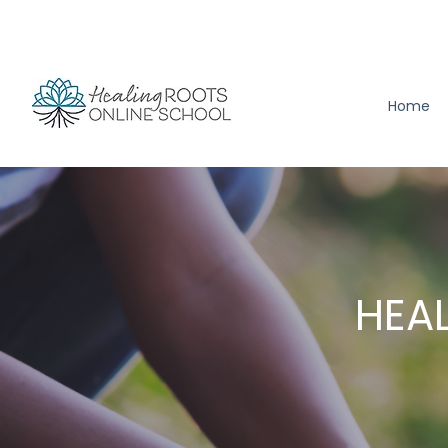
Home
HEAL