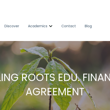
Discover
Academics
Contact
Blog
Show submenu for Academics
ING ROOTS EDU. FINA
AGREEMENT