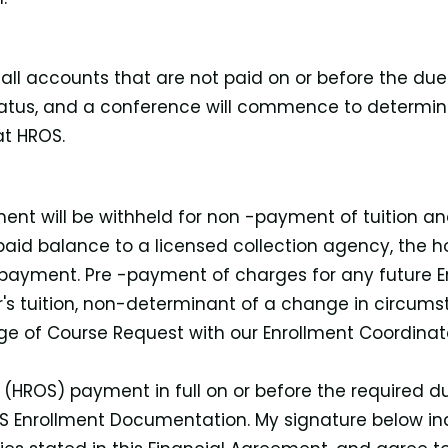
 all accounts that are not paid on or before the du
atus, and a conference will commence to determine 
at HROS.
lment will be withheld for non -payment of tuition 
paid balance to a licensed collection agency, the hol
 payment. Pre -payment of charges for any future En
ear's tuition, non-determinant of a change in circums
e of Course Request with our Enrollment Coordinato
l (HROS) payment in full on or before the required d
OS Enrollment Documentation. My signature below in