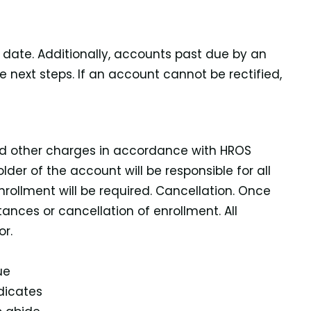
e date. Additionally, accounts past due by an
next steps. If an account cannot be rectified,
and other charges in accordance with HROS
der of the account will be responsible for all
rollment will be required. Cancellation. Once
tances or cancellation of enrollment. All
r.
ue
dicates