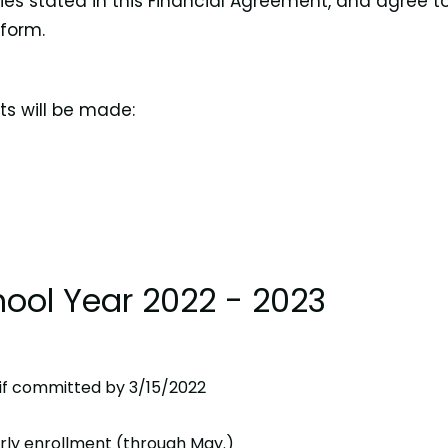
cies stated in this Financial Agreement, and agree t
 form.
ts will be made:
ool Year 2022 - 2023
* if committed by 3/15/2022
early enrollment (through May.)