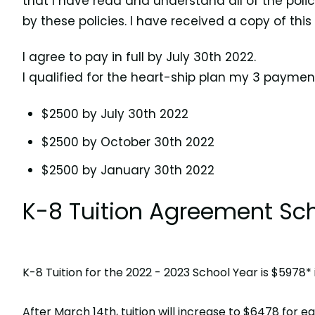
that I have read and understand all of the poli
by these policies. I have received a copy of this
I agree to pay in full by July 30th 2022.
I qualified for the heart-ship plan my 3 paymen
$2500 by July 30th 2022
$2500 by October 30th 2022
$2500 by January 30th 2022
K-8 Tuition Agreement Sch
K-8 Tuition for the 2022 - 2023 School Year is $5978
After March 14th, tuition will increase to $6478 for 