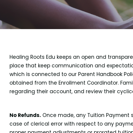
Healing Roots Edu keeps an open and transparent 
place that keep communication and expectation
which is connected to our Parent Handbook Polic
obtained from the Enrollment Coordinator. Famil
regarding their account, and review their cycli
No Refunds.
Once made, any Tuition Payment sha
case of clerical error with respect to any pay
proper payment adjustments or prorated tuition