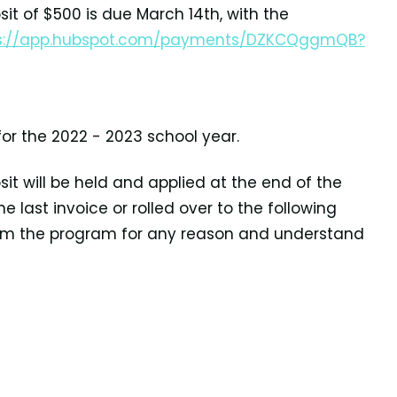
sit of $500 is due
March 14th, with the
s://app.hubspot.com/payments/DZKCQggmQB?
for the
2022 - 2023 school year.
it will be held
and applied at the end of the
e last invoice or rolled over to the following
from the program for any reason and understand