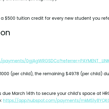
 a $500 tuition credit for every new student you refe
ion
om/payments/0gjAgWRGSDCo?referrer=PAYMENT_LIN
000 (per child), the remaining $4978 (per child) du
is due March 14th to secure your child’s space at HR
e:
https://app.hubspot.com/payments/mkMS1y8YQK