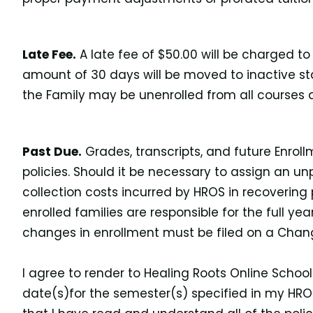
Late Fee.
A late fee of $50.00 will be charged to
amount of 30 days will be moved to inactive st
the Family may be unenrolled from all courses 
Past Due.
Grades, transcripts, and future Enrol
policies. Should it be necessary to assign an un
collection costs incurred by HROS in recovering
enrolled families are responsible for the full y
changes in enrollment must be filed on a Chang
I agree to render to Healing Roots Online Schoo
date(s)for the semester(s) specified in my HR