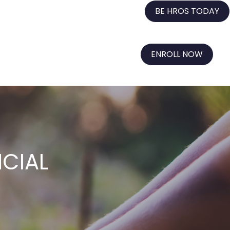
BE HROS TODAY
ENROLL NOW
NCIAL