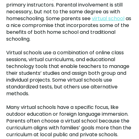
primary instructors. Parental involvement is still
necessary, but not to the same degree as with
homeschooling. Some parents see
virtual school
as
a nice compromise that incorporates some of the
benefits of both home school and traditional
schooling.
Virtual schools use a combination of online class
sessions, virtual curriculums, and educational
technology tools that enable teachers to manage
their students’ studies and assign both group and
individual projects. Some virtual schools use
standardized tests, but others use alternative
methods.
Many virtual schools have a specific focus, like
outdoor education or foreign language immersion.
Parents often choose a virtual school because the
curriculum aligns with families’ goals more than the
curriculum at local public and private schools.