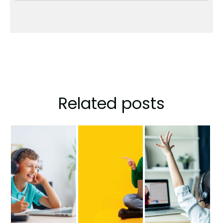
Related posts