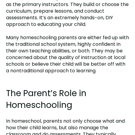
as the primary instructors. They build or choose the
curriculum, prepare lessons, and conduct
assessments. It’s an extremely hands-on, DIY
approach to educating your child.
Many homeschooling parents are either fed up with
the traditional school system, highly confident in
their own teaching abilities, or both. They may be
concerned about the quality of instruction at local
schools or believe their child will be better off with
a nontraditional approach to learning.
The Parent’s Role in
Homeschooling
In homeschool, parents not only choose what and
how their child learns, but also manage the
classroom and do assessments. They typically