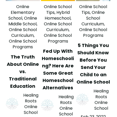
Online
Online School
Online School
Elementary
Tips
,
Hybrid
Tips
,
Online
School
,
Online
Homeschool
,
School
Middle School
,
Online School
Curriculum
,
Online School
Curriculum
,
Online School
Curriculum
,
Online School
Programs
Online School
Programs
5 Things You
Programs
Fed Up With
Should Know
The Truth
Homeschooli
Before You
About Online
ng? Here Are
Send Your
vs.
Some Great
Child to an
Traditional
Homeschool
Online School
Education
Alternatives
Healing
Healing
Healing
Roots
Roots
Roots
Online
Online
Online
School
School
School
Feb 23, 2022