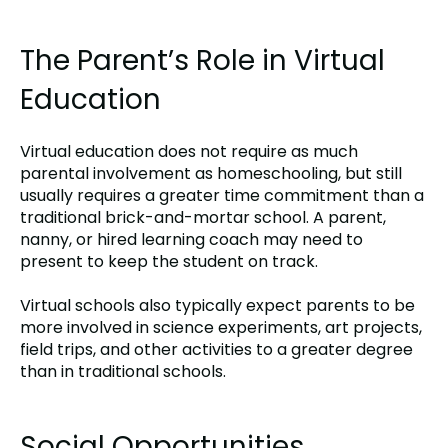
The Parent’s Role in Virtual
Education
Virtual education does not require as much
parental involvement as homeschooling, but still
usually requires a greater time commitment than a
traditional brick-and-mortar school. A parent,
nanny, or hired learning coach may need to
present to keep the student on track.
Virtual schools also typically expect parents to be
more involved in science experiments, art projects,
field trips, and other activities to a greater degree
than in traditional schools.
Social Opportunities