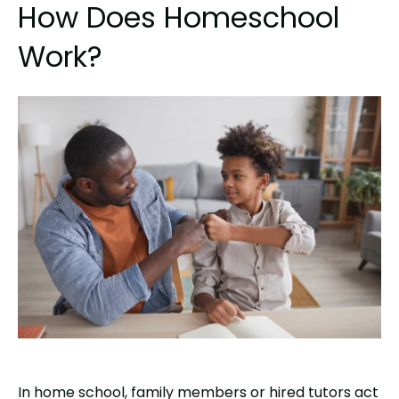
How Does Homeschool
Work?
In home school, family members or hired tutors act