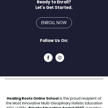
Ready to Enroll?
Let's Get Started.
ENROLL NOW
Follow Us On:
Healing Roots Online School
is the proud recipient of
the
Most Innovative Multi-Disciplinary Holistic Education