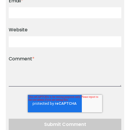
Email
*
Website
Comment
*