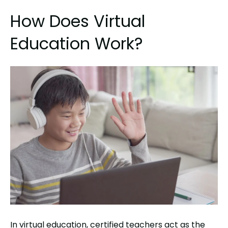
How Does Virtual
Education Work?
In virtual education, certified teachers act as the