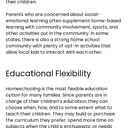
their children.
Parents who are concerned about social-
emotional learning often supplement home-based
learning with community involvement, sports, and
other activities out in the community. In some
states, there is also a strong home school
community with plenty of opt-in activities that
allow local kids to interact with each other.
Educational Flexibility
Homeschooling is the most flexible education
option for many families. Since parents are in
charge of their children’s education, they can
choose when, how, and to some extent what to
teach their children. They may build or purchase
the curriculum they prefer, spend more time on
subjects when the child is enthusiastic or needs