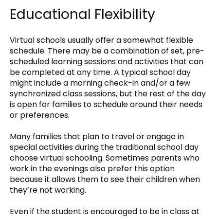
Educational Flexibility
Virtual schools usually offer a somewhat flexible
schedule. There may be a combination of set, pre-
scheduled learning sessions and activities that can
be completed at any time. A typical school day
might include a morning check-in and/or a few
synchronized class sessions, but the rest of the day
is open for families to schedule around their needs
or preferences.
Many families that plan to travel or engage in
special activities during the traditional school day
choose virtual schooling. Sometimes parents who
work in the evenings also prefer this option
because it allows them to see their children when
they’re not working.
Even if the student is encouraged to be in class at