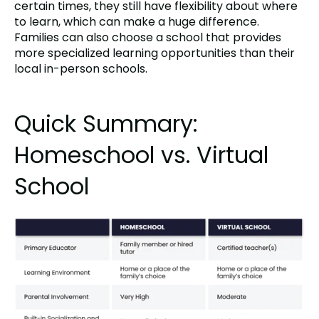
certain times, they still have flexibility about where
to learn, which can make a huge difference.
Families can also choose a school that provides
more specialized learning opportunities than their
local in-person schools.
Quick Summary:
Homeschool vs. Virtual
School