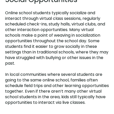
Online school students typically socialize and
interact through virtual class sessions, regularly
scheduled check-ins, study halls, virtual clubs, and
other interaction opportunities. Many virtual
schools make a point of weaving in socialization
opportunities throughout the school day. Some
students find it easier to grow socially in these
settings than in traditional schools, where they may
have struggled with bullying or other issues in the
past.
In local communities where several students are
going to the same online school, families often
schedule field trips and other learning opportunities
together. Even if there aren’t many other virtual
school students in the area, kids still typically have
opportunities to interact via live classes.