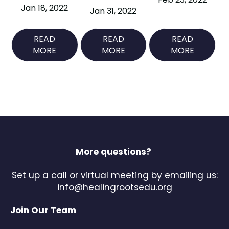
Jan 18, 2022
Jan 31, 2022
READ
READ
READ
MORE
MORE
MORE
More questions?
Set up a call or virtual meeting by emailing us:
info@healingrootsedu.org
Join Our Team