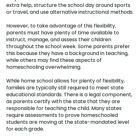
extra help, structure the school day around sports
or travel, and use alternative instructional methods.
However, to take advantage of this flexibility,
parents must have plenty of time available to
instruct, manage, and assess their children
throughout the school week. Some parents prefer
this because they have a background in teaching,
while others may find these aspects of
homeschooling overwhelming.
While home school allows for plenty of flexibility,
families are typically still required to meet state
educational standards. There is a legal component,
as parents certify with the state that they are
responsible for teaching the child. Many states
require assessments to prove homeschooled
students are moving at the state-mandated level
for each grade.