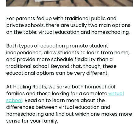
For parents fed up with traditional public and
private schools, there are usually two main options
on the table: virtual education and homeschooling.
Both types of education promote student
independence, allow students to learn from home,
and provide more schedule flexibility than a
traditional school. Beyond that, though, these
educational options can be very different.
At Healing Roots, we serve both homeschool
families and those looking for a complete
virtual
school
. Read on to learn more about the
differences between virtual education and
homeschooling and find out which one makes more
sense for your family.