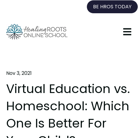
BE HROS TODAY
Open 
Nov 3, 2021
Virtual Education vs.
Homeschool: Which
One Is Better For