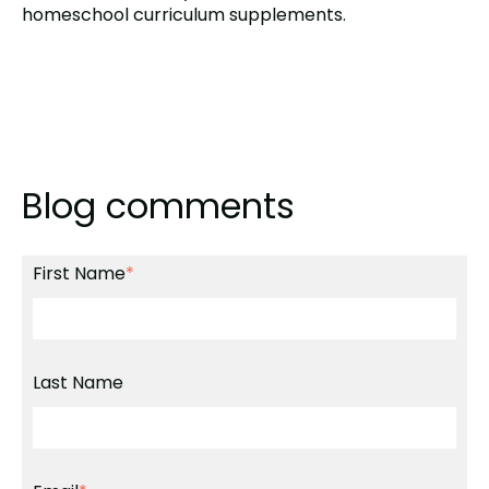
homeschool curriculum supplements.
Blog comments
First Name
*
Last Name