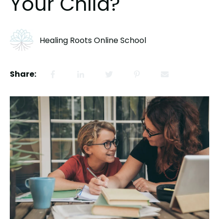
Your Child?
Healing Roots Online School
Share: