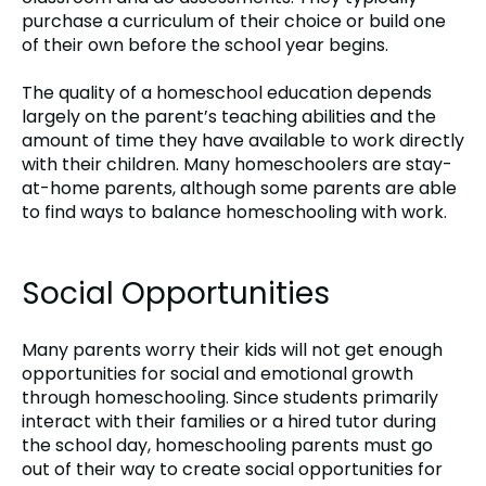
purchase a curriculum of their choice or build one
of their own before the school year begins.
The quality of a homeschool education depends
largely on the parent’s teaching abilities and the
amount of time they have available to work directly
with their children. Many homeschoolers are stay-
at-home parents, although some parents are able
to find ways to balance homeschooling with work.
Social Opportunities
Many parents worry their kids will not get enough
opportunities for social and emotional growth
through homeschooling. Since students primarily
interact with their families or a hired tutor during
the school day, homeschooling parents must go
out of their way to create social opportunities for