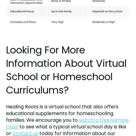
Looking For More
Information About Virtual
School or Homeschool
Curriculums?
Healing Roots is a virtual school that also offers
educational supplements for homeschooling
families. We encourage you to
watch a free sample
class
to see what a typical virtual school day is like
or
contact us
today for information about our